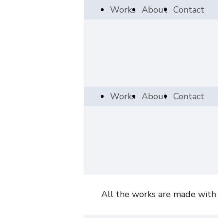
Works
About
Contact
Works
About
Contact
All the works are made with a