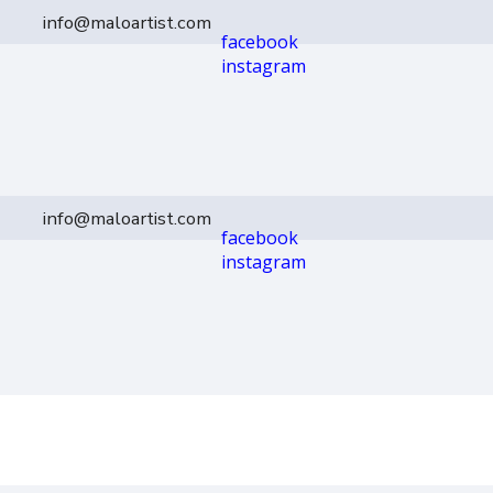
info@maloartist.com
facebook
instagram
info@maloartist.com
facebook
instagram