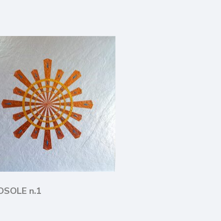
LOSOLE n.1