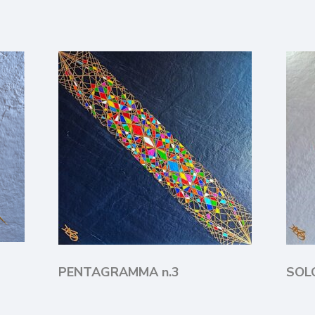
PENTAGRAMMA n.3
SO