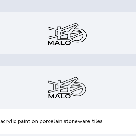
crylic paint on porcelain stoneware tiles