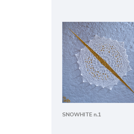
SNOWHITE n.1